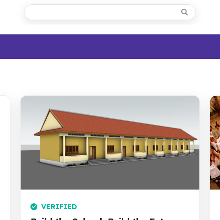
VERIFIED