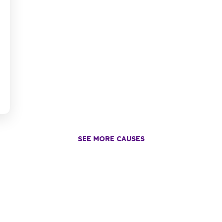
SEE MORE CAUSES