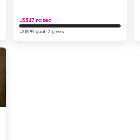
US$17 raised
US$999 goal
· 3 givers