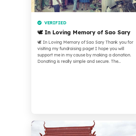
VERIFIED
🕊️ In Loving Memory of Sao Sary
🕊️ In Loving Memory of Sao Sary Thank you for
visiting my fundraising page! I hope you will
support me in my cause by making a donation.
Donating is really simple and secure. The...