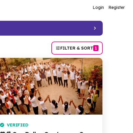
Login
Register
FILTER & SORT
1
VERIFIED