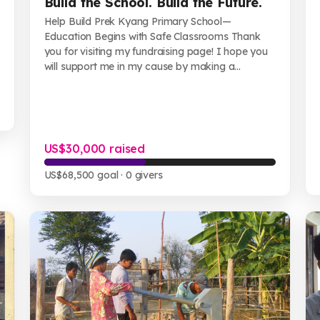
Build the School. Build the Future.
Help Build Prek Kyang Primary School—
Education Begins with Safe Classrooms Thank
you for visiting my fundraising page! I hope you
will support me in my cause by making a
donation. ...
US$30,000 raised
US$68,500 goal
· 0 givers