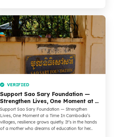
VERIFIED
Support Sao Sary Foundation —
Strengthen Lives, One Moment at a
Time
Support Sao Sary Foundation — Strengthen
Lives, One Moment at a Time In Cambodia’s
villages, resilience grows quietly. It’s in the hands
of a mother who dreams of education for her...