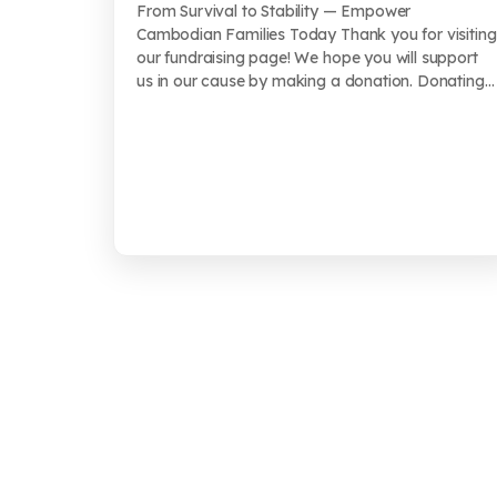
From Survival to Stability — Empower
Cambodian Families Today Thank you for visiting
our fundraising page! We hope you will support
us in our cause by making a donation. Donating
...