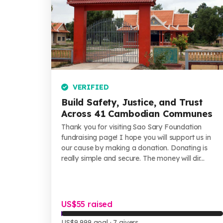
VERIFIED
Build Safety, Justice, and Trust
Across 41 Cambodian Communes
Thank you for visiting Sao Sary Foundation
fundraising page! I hope you will support us in
our cause by making a donation. Donating is
really simple and secure. The money will dir...
US$55 raised
US$9,999 goal
· 7 givers