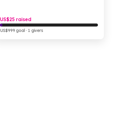
US$25 raised
US$999 goal
· 1 givers