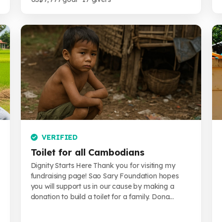
VERIFIED
Toilet for all Cambodians
Dignity Starts Here Thank you for visiting my
fundraising page! Sao Sary Foundation hopes
you will support us in our cause by making a
donation to build a toilet for a family. Dona...