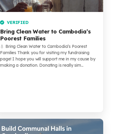
VERIFIED
Bring Clean Water to Cambodia’s
Poorest Families
💧 Bring Clean Water to Cambodia’s Poorest
Families Thank you for visiting my fundraising
page! I hope you will support me in my cause by
making a donation. Donating is really sim...