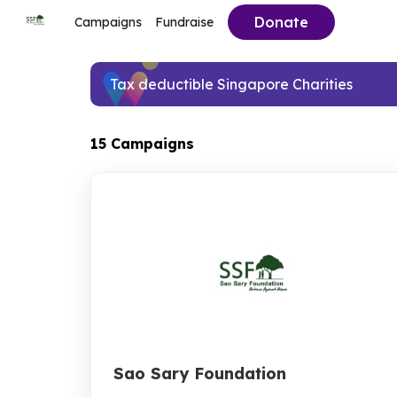
Donate
Campaigns
Fundraise
Tax deductible Singapore Charities
15 Campaigns
Sao Sary Foundation