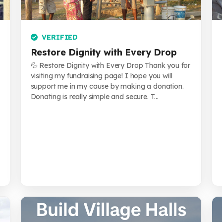
VERIFIED
Restore Dignity with Every Drop
💦 Restore Dignity with Every Drop Thank you for
visiting my fundraising page! I hope you will
support me in my cause by making a donation.
Donating is really simple and secure. T...