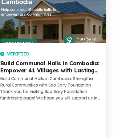
VERIFIED
Build Communal Halls in Cambodia:
Empower 41 Villages with Lasting
Infrastructure & Hope
Build Communal Halls in Cambodia: Strengthen
Rural Communities with Sao Sary Foundation
Thank you for visiting Sao Sary Foundation
fundraising page! We hope you will support us in
...