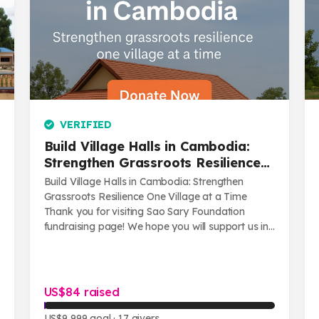
VERIFIED
Build Village Halls in Cambodia:
Strengthen Grassroots Resilience
One Village at a Time
Build Village Halls in Cambodia: Strengthen
Grassroots Resilience One Village at a Time
Thank you for visiting Sao Sary Foundation
fundraising page! We hope you will support us in
...
US$84 raised
US$9,999 goal
· 17 givers