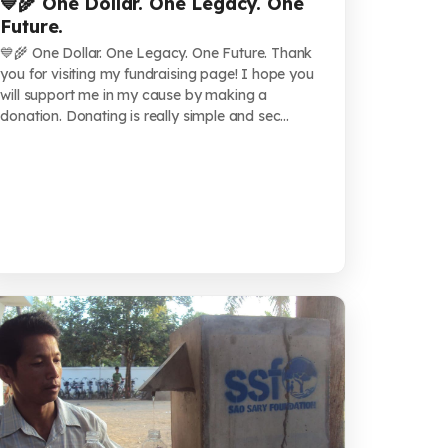
💙🌾 One Dollar. One Legacy. One
Future.
💙🌾 One Dollar. One Legacy. One Future. Thank
you for visiting my fundraising page! I hope you
will support me in my cause by making a
donation. Donating is really simple and sec...