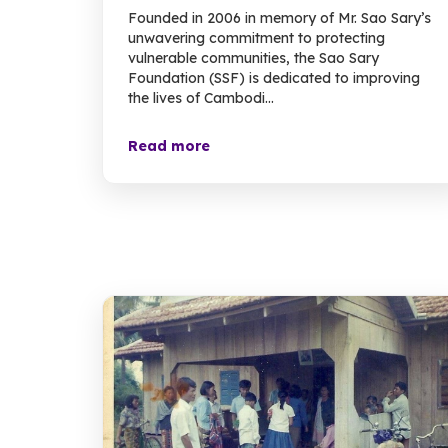
Founded in 2006 in memory of Mr. Sao Sary’s
unwavering commitment to protecting
vulnerable communities, the Sao Sary
Foundation (SSF) is dedicated to improving
the lives of Cambodi...
Read more