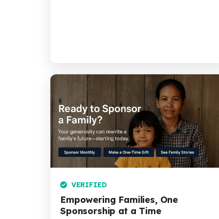
VERIFIED
Empowering Families, One
Sponsorship at a Time