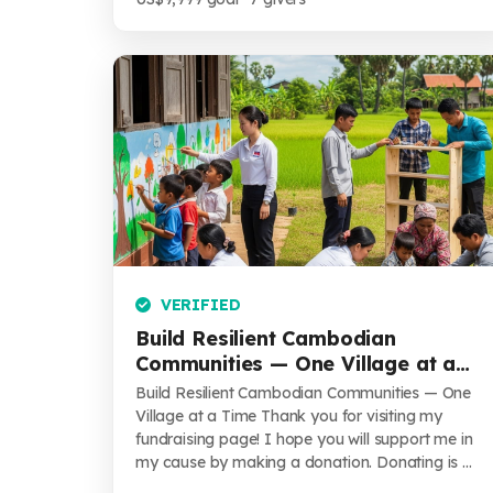
VERIFIED
Build Resilient Cambodian
Communities — One Village at a
Time
Build Resilient Cambodian Communities — One
Village at a Time Thank you for visiting my
fundraising page! I hope you will support me in
my cause by making a donation. Donating is ...